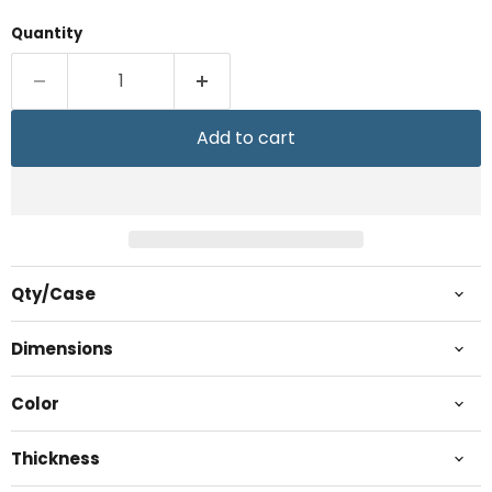
Quantity
Add to cart
Qty/Case
Dimensions
Color
Thickness