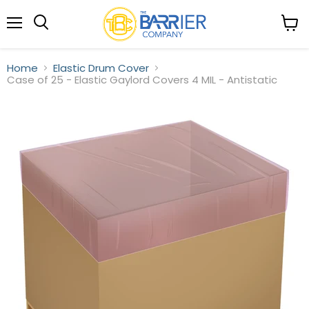
Menu
View
Search
cart
Home
Elastic Drum Cover
Case of 25 - Elastic Gaylord Covers 4 MIL - Antistatic