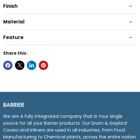
Finish
Material
Feature
Share this:
BARRIER
We are A fully integrated company that is Your single
source for all your Barrier products. Our Drum & Gaylord
Covers and Inliners are used in all industries, from Food
Manufacturing to Chemical plants, across the entire nation