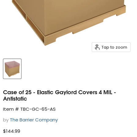
Tap to zoom
Case of 25 - Elastic Gaylord Covers 4 MIL -
Antistatic
Item # TBC-GC-65-AS
by
The Barrier Company
Current price
$144.99