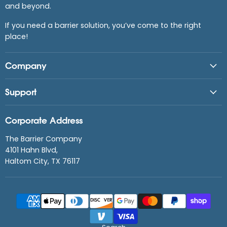
and beyond.
If you need a barrier solution, you’ve come to the right
place!
Company
Support
Corporate Address
The Barrier Company
4101 Hahn Blvd,
Haltom City, TX 76117