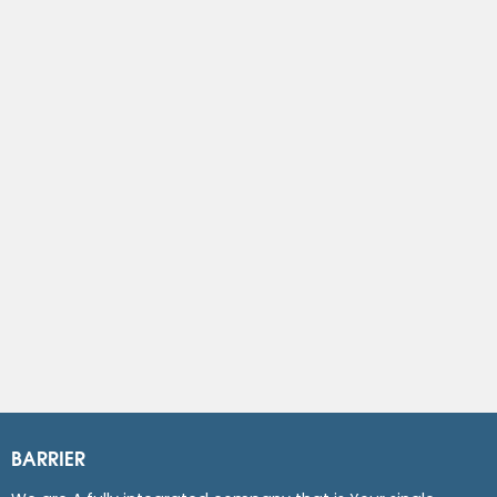
BARRIER