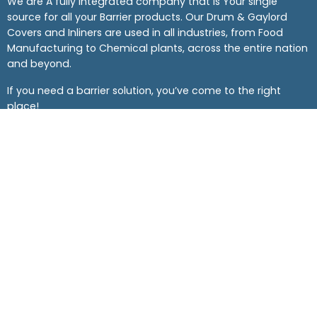
We are A fully integrated company that is Your single
source for all your Barrier products. Our Drum & Gaylord
Covers and Inliners are used in all industries, from Food
Manufacturing to Chemical plants, across the entire nation
and beyond.
If you need a barrier solution, you’ve come to the right
place!
Company
Support
Corporate Address
The Barrier Company
4101 Hahn Blvd,
Haltom City, TX 76117