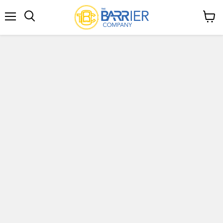
Menu
View
Search
cart