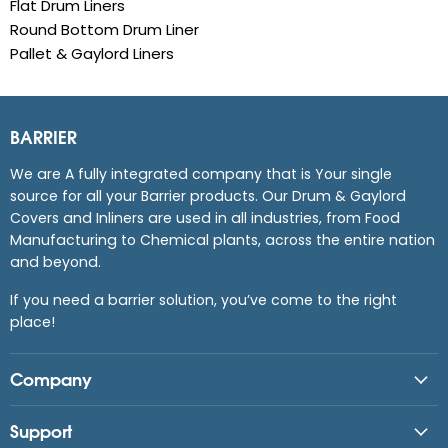
Flat Drum Liners
Round Bottom Drum Liner
Pallet & Gaylord Liners
BARRIER
We are A fully integrated company that is Your single
source for all your Barrier products. Our Drum & Gaylord
Covers and Inliners are used in all industries, from Food
Manufacturing to Chemical plants, across the entire nation
and beyond.
If you need a barrier solution, you’ve come to the right
place!
Company
Support