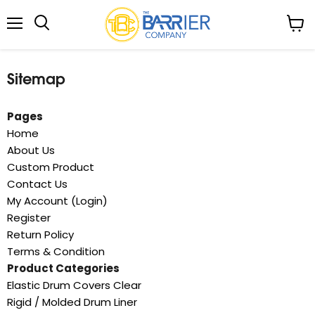
Menu
View
Search
cart
Sitemap
Pages
Home
About Us
Custom Product
Contact Us
My Account (Login)
Register
Return Policy
Terms & Condition
Product Categories
Elastic Drum Covers Clear
Rigid / Molded Drum Liner