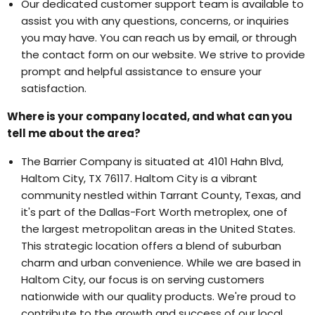
Our dedicated customer support team is available to
assist you with any questions, concerns, or inquiries
you may have. You can reach us by email, or through
the contact form on our website. We strive to provide
prompt and helpful assistance to ensure your
satisfaction.
Where is your company located, and what can you
tell me about the area?
The Barrier Company is situated at 4101 Hahn Blvd,
Haltom City, TX 76117. Haltom City is a vibrant
community nestled within Tarrant County, Texas, and
it's part of the Dallas-Fort Worth metroplex, one of
the largest metropolitan areas in the United States.
This strategic location offers a blend of suburban
charm and urban convenience. While we are based in
Haltom City, our focus is on serving customers
nationwide with our quality products. We're proud to
contribute to the growth and success of our local