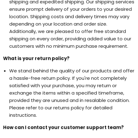
shipping and expedited shipping. Our shipping services
ensure prompt delivery of your orders to your desired
location. Shipping costs and delivery times may vary
depending on your location and order size.
Additionally, we are pleased to offer free standard
shipping on every order, providing added value to our
customers with no minimum purchase requirement.
What is your return policy?
We stand behind the quality of our products and offer
a hassle-free return policy. If you're not completely
satisfied with your purchase, you may return or
exchange the items within a specified timeframe,
provided they are unused and in resalable condition.
Please refer to our returns policy for detailed
instructions.
How can I contact your customer support team?