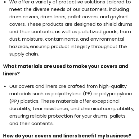
We offer a variety of protective solutions tailored to
meet the diverse needs of our customers, including
drum covers, drum liners, pallet covers, and gaylord
covers. These products are designed to shield drums
and their contents, as well as palletized goods, from
dust, moisture, contaminants, and environmental
hazards, ensuring product integrity throughout the
supply chain.
What materials are used to make your covers and
liners?
Our covers and liners are crafted from high-quality
materials such as polyethylene (PE) or polypropylene
(PP) plastics. These materials offer exceptional
durability, tear resistance, and chemical compatibility,
ensuring reliable protection for your drums, pallets,
and their contents.
How do your covers and liners benefit my business?