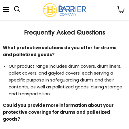
Menu
View
Search
cart
Frequently Asked Questions
What protective solutions do you offer for drums
and palletized goods?
Our product range includes drum covers, drum liners,
pallet covers, and gaylord covers, each serving a
specific purpose in safeguarding drums and their
contents, as well as palletized goods, during storage
and transportation.
Could you provide more information about your
protective coverings for drums and palletized
goods?