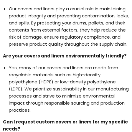
Our covers and liners play a crucial role in maintaining
product integrity and preventing contamination, leaks,
and spills. By protecting your drums, pallets, and their
contents from external factors, they help reduce the
risk of damage, ensure regulatory compliance, and
preserve product quality throughout the supply chain.
Are your covers and liners environmentally friendly?
Yes, many of our covers and liners are made from
recyclable materials such as high-density
polyethylene (HDPE) or low-density polyethylene
(LDPE). We prioritize sustainability in our manufacturing
processes and strive to minimize environmental
impact through responsible sourcing and production
practices.
Can I request custom covers or liners for my specific
needs?