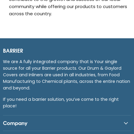
community while offering our products to customers
across the country.
BARRIER
We are A fully integrated company that is Your single
source for all your Barrier products. Our Drum & Gaylord
Covers and Inliners are used in all industries, from Food
Manufacturing to Chemical plants, across the entire nation
and beyond.
If you need a barrier solution, you’ve come to the right
place!
Company