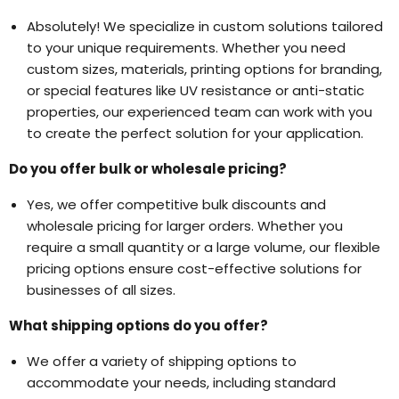
Absolutely! We specialize in custom solutions tailored
to your unique requirements. Whether you need
custom sizes, materials, printing options for branding,
or special features like UV resistance or anti-static
properties, our experienced team can work with you
to create the perfect solution for your application.
Do you offer bulk or wholesale pricing?
Yes, we offer competitive bulk discounts and
wholesale pricing for larger orders. Whether you
require a small quantity or a large volume, our flexible
pricing options ensure cost-effective solutions for
businesses of all sizes.
What shipping options do you offer?
We offer a variety of shipping options to
accommodate your needs, including standard