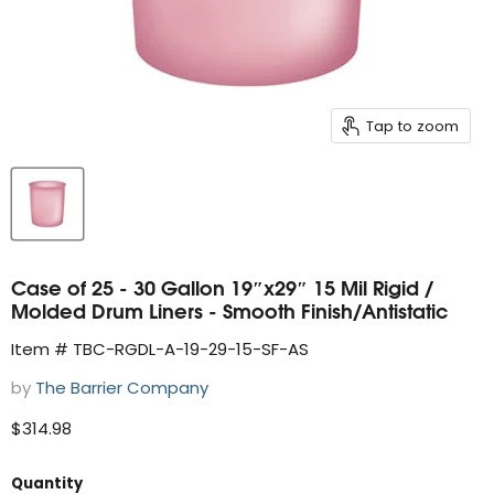
Tap to zoom
Case of 25 - 30 Gallon 19″x29″ 15 Mil Rigid /
Molded Drum Liners - Smooth Finish/Antistatic
Item # TBC-RGDL-A-19-29-15-SF-AS
by
The Barrier Company
Current price
$314.98
Quantity