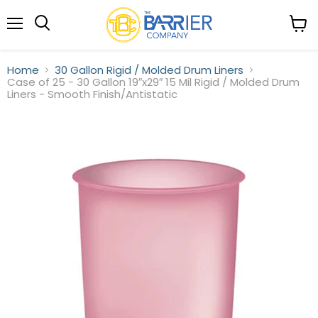
Menu
View
Search
cart
Home
30 Gallon Rigid / Molded Drum Liners
Case of 25 - 30 Gallon 19″x29″ 15 Mil Rigid / Molded Drum
Liners - Smooth Finish/Antistatic