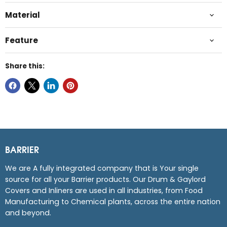
Material
Feature
Share this:
BARRIER
We are A fully integrated company that is Your single
source for all your Barrier products. Our Drum & Gaylord
Covers and Inliners are used in all industries, from Food
Manufacturing to Chemical plants, across the entire nation
and beyond.