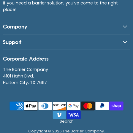
If you need a barrier solution, you’ve come to the right
place!
Company
Support
Corporate Address
The Barrier Company
4101 Hahn Blvd,
Haltom City, TX 76117
Search
Copyright © 2026 The Barrier Company.