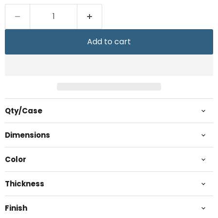
Add to cart
Qty/Case
Dimensions
Color
Thickness
Finish