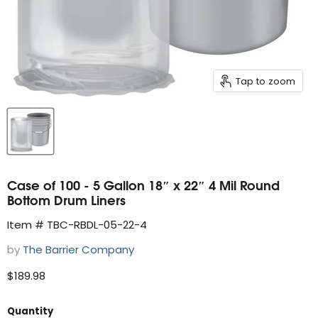
Tap to zoom
Case of 100 - 5 Gallon 18″ x 22″ 4 Mil Round
Bottom Drum Liners
Item # TBC-RBDL-05-22-4
by
The Barrier Company
Current price
$189.98
Quantity