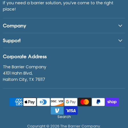
If you need a barrier solution, you’ve come to the right
place!
Company
Support
Corporate Address
The Barrier Company
4101 Hahn Blvd,
Haltom City, TX 76117
Search
Copyright © 2026 The Barrier Company.