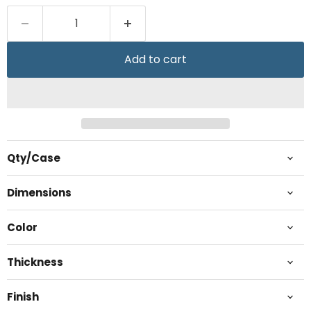
Add to cart
Qty/Case
Dimensions
Color
Thickness
Finish