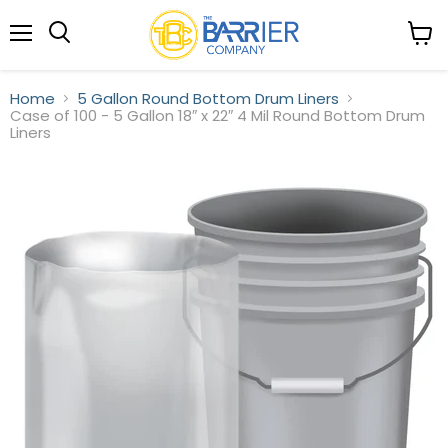
Menu
View
Search
cart
Home
5 Gallon Round Bottom Drum Liners
Case of 100 - 5 Gallon 18″ x 22″ 4 Mil Round Bottom Drum
Liners