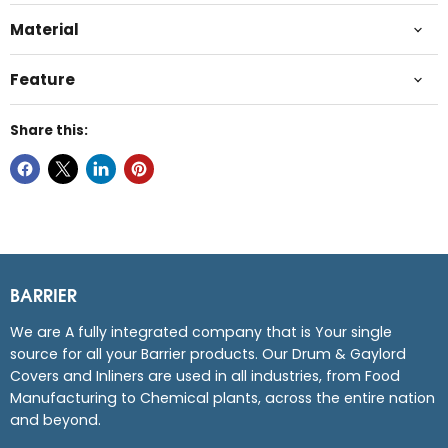
Material
Feature
Share this:
BARRIER
We are A fully integrated company that is Your single
source for all your Barrier products. Our Drum & Gaylord
Covers and Inliners are used in all industries, from Food
Manufacturing to Chemical plants, across the entire nation
and beyond.