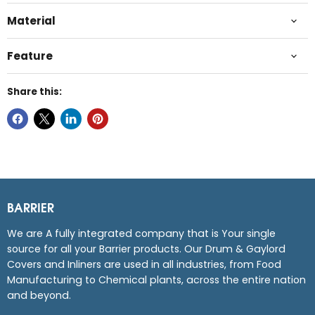
Material
Feature
Share this:
BARRIER
We are A fully integrated company that is Your single
source for all your Barrier products. Our Drum & Gaylord
Covers and Inliners are used in all industries, from Food
Manufacturing to Chemical plants, across the entire nation
and beyond.