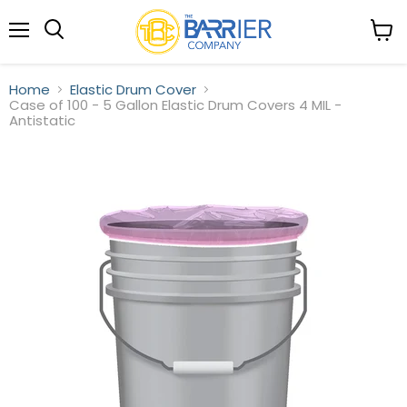
Menu
View
Search
cart
Home
Elastic Drum Cover
Case of 100 - 5 Gallon Elastic Drum Covers 4 MIL -
Antistatic