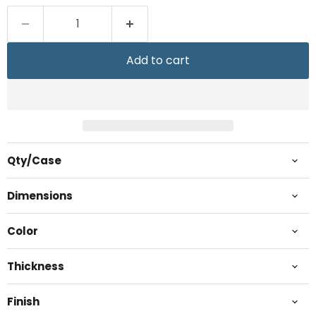
Add to cart
Qty/Case
Dimensions
Color
Thickness
Finish