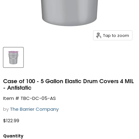
Tap to zoom
Case of 100 - 5 Gallon Elastic Drum Covers 4 MIL
- Antistatic
Item # TBC-DC-05-AS
by
The Barrier Company
Current price
$122.99
Quantity