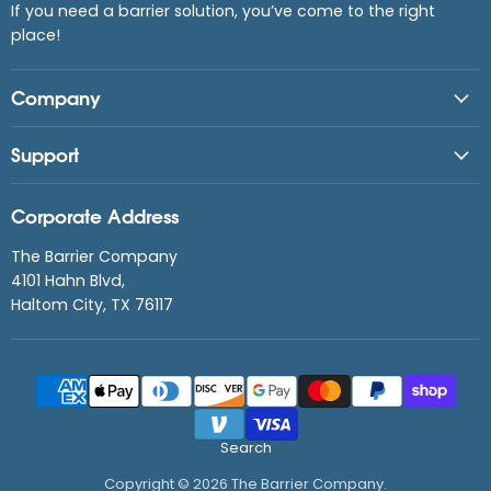
If you need a barrier solution, you’ve come to the right
place!
Company
Support
Corporate Address
The Barrier Company
4101 Hahn Blvd,
Haltom City, TX 76117
Search
Copyright © 2026 The Barrier Company.