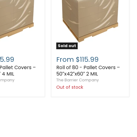
Sold out
5.99
From $115.99
 Pallet Covers –
Roll of 80 - Pallet Covers –
 4 MIL
50″x42″x60″ 2 MIL
Company
The Barrier Company
Out of stock