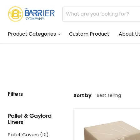
Product Categories
Custom Product
About U
Filters
Sort by
Pallet & Gaylord
Liners
Pallet Covers (10)