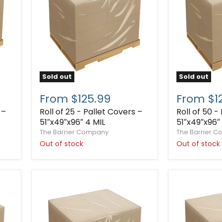
Sold out
Sold out
From $125.99
From $1
 –
Roll of 25 - Pallet Covers –
Roll of 50 -
51″x49″x96″ 4 MIL
51″x49″x96″ 
The Barrier Company
The Barrier 
Out of stock
Out of stock