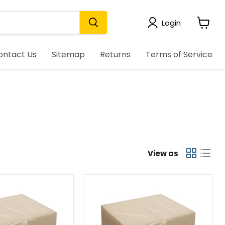
Login
View
cart
ontact Us
Sitemap
Returns
Terms of Service
View as