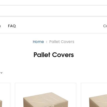
s
FAQ
C
Home
Pallet Covers
Pallet Covers