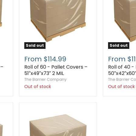
Sold out
Sold out
From $114.99
From $11
 –
Roll of 60 - Pallet Covers –
Roll of 40 -
51″x49″x73″ 2 MIL
50″x42″x60″
The Barrier Company
The Barrier 
Out of stock
Out of stock