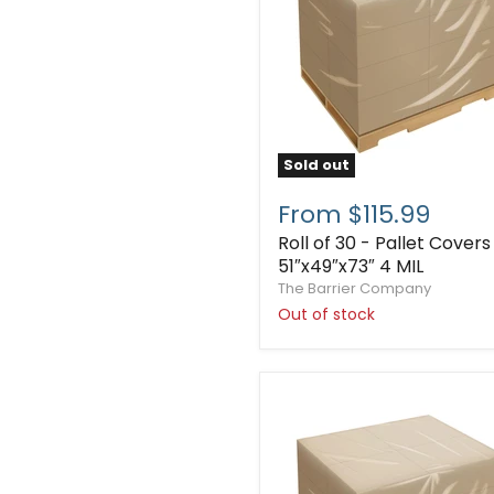
Sold out
From $115.99
Roll of 30 - Pallet Covers
51″x49″x73″ 4 MIL
The Barrier Company
Out of stock