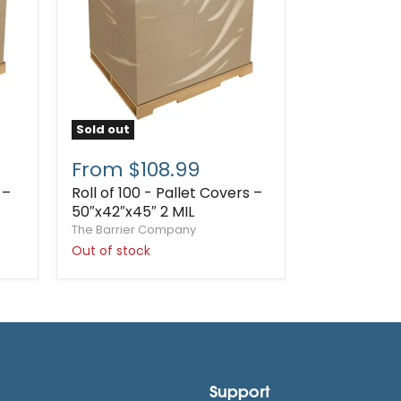
Sold out
From $108.99
 –
Roll of 100 - Pallet Covers –
50″x42″x45″ 2 MIL
The Barrier Company
Out of stock
Support