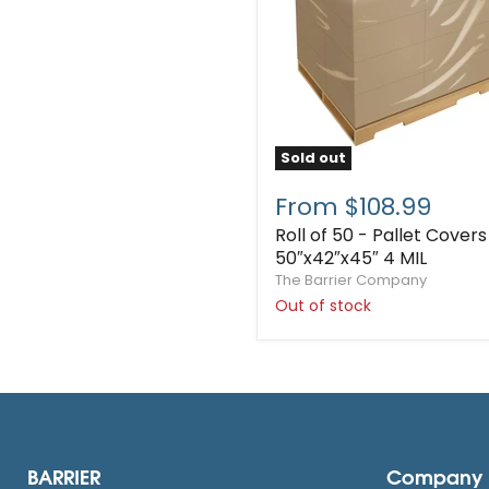
Sold out
From $108.99
Roll of 50 - Pallet Covers
50″x42″x45″ 4 MIL
The Barrier Company
Out of stock
BARRIER
Company