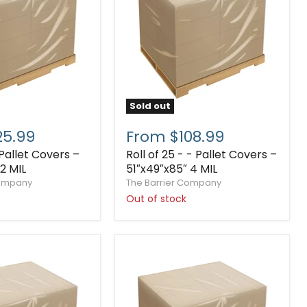
Sold out
25.99
From $108.99
 Pallet Covers –
Roll of 25 - - Pallet Covers –
2 MIL
51″x49″x85″ 4 MIL
Company
The Barrier Company
Out of stock