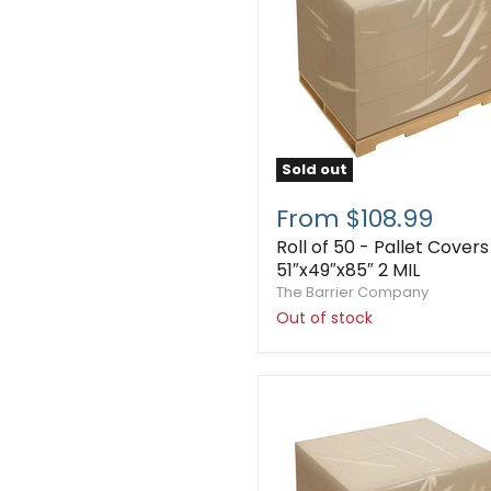
Sold out
From $108.99
Roll of 50 - Pallet Covers
51″x49″x85″ 2 MIL
The Barrier Company
Out of stock