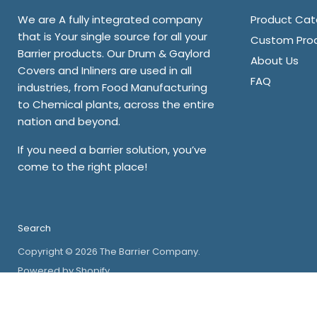
We are A fully integrated company
Product Cat
that is Your single source for all your
Custom Pro
Barrier products. Our Drum & Gaylord
About Us
Covers and Inliners are used in all
FAQ
industries, from Food Manufacturing
to Chemical plants, across the entire
nation and beyond.
If you need a barrier solution, you’ve
come to the right place!
Search
Copyright © 2026 The Barrier Company.
Powered by Shopify