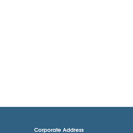
Corporate Address