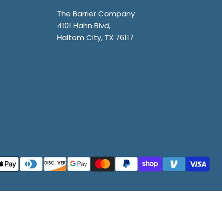
The Barrier Company
4101 Hahn Blvd,
Haltom City, TX 76117