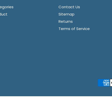
egories
Contact Us
duct
Sitemap
Returns
Terms of Service