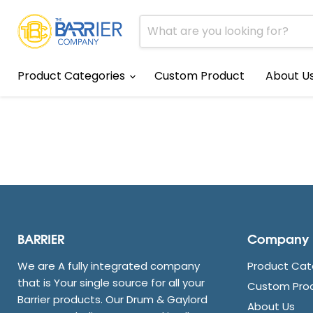
Product Categories
Custom Product
About U
BARRIER
Company
We are A fully integrated company
Product Cat
that is Your single source for all your
Custom Pro
Barrier products. Our Drum & Gaylord
About Us