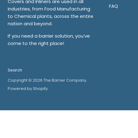
Covers and Inliners are used in all
FAQ
industries, from Food Manufacturing
to Chemical plants, across the entire
nation and beyond.
If you need a barrier solution, you’ve
come to the right place!
Search
Copyright © 2026 The Barrier Company.
Powered by Shopify