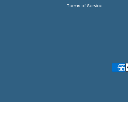
Terms of Service