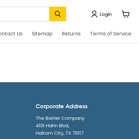
Login
View
cart
ontact Us
Sitemap
Returns
Terms of Service
Corporate Address
The Barrier Company
4101 Hahn Blvd,
Haltom City, TX 76117