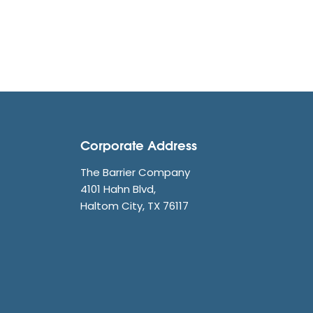
Corporate Address
The Barrier Company
4101 Hahn Blvd,
Haltom City, TX 76117