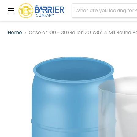
Menu
Home
Case of 100 - 30 Gallon 30″x35″ 4 Mil Round 