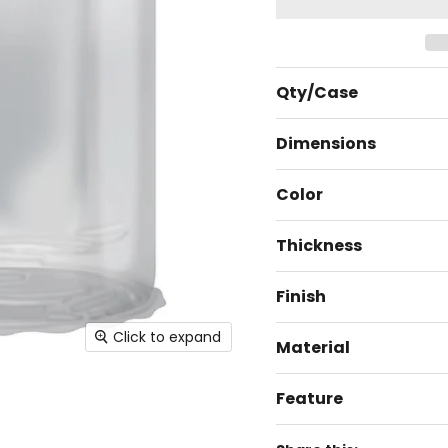
Qty/Case
Dimensions
Color
Thickness
Finish
Click to expand
Material
Feature