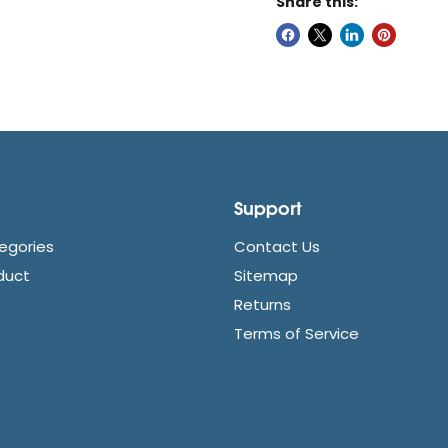
Share this:
Support
egories
Contact Us
duct
Sitemap
Returns
Terms of Service