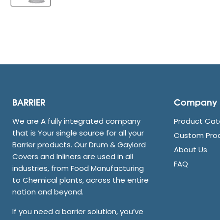
BARRIER
Company
We are A fully integrated company
Product Cat
that is Your single source for all your
Custom Pro
Barrier products. Our Drum & Gaylord
About Us
Covers and Inliners are used in all
FAQ
industries, from Food Manufacturing
to Chemical plants, across the entire
nation and beyond.
If you need a barrier solution, you’ve