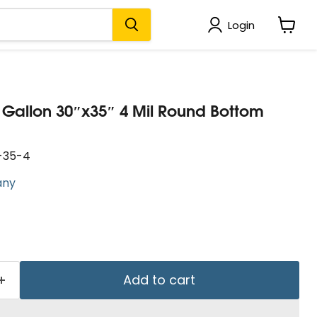
Login
View
cart
0 Gallon 30″x35″ 4 Mil Round Bottom
-35-4
any
Add to cart