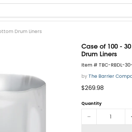
Bottom Drum Liners
Case of 100 - 3
Drum Liners
Item # TBC-RBDL-30
by
The Barrier Comp
Current price
$269.98
Quantity