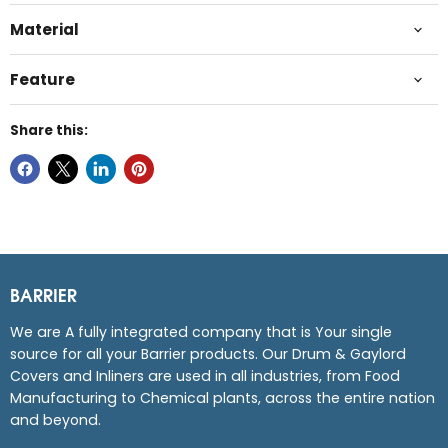
Material
Feature
Share this:
BARRIER
We are A fully integrated company that is Your single
source for all your Barrier products. Our Drum & Gaylord
Covers and Inliners are used in all industries, from Food
Manufacturing to Chemical plants, across the entire nation
and beyond.