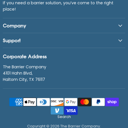
If you need a barrier solution, you’ve come to the right
place!
Company
Support
Corporate Address
The Barrier Company
4101 Hahn Blvd,
Haltom City, TX 76117
Search
Copyright © 2026 The Barrier Company.