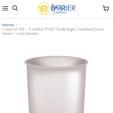
Menu
View
Search
cart
Home
Case of 100 - 5 Gallon 11″x13″ 15 Mil Rigid / Molded Drum
Liners - Low Density