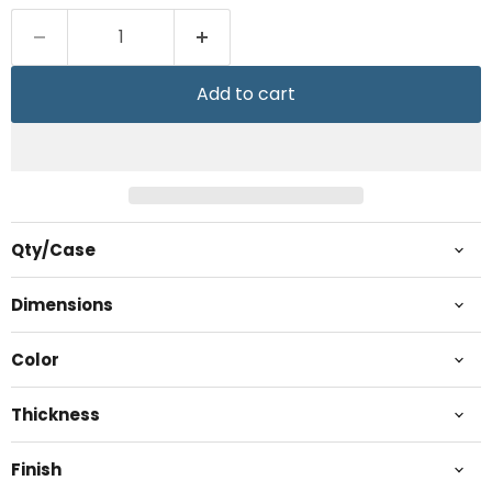
Add to cart
Qty/Case
Dimensions
Color
Thickness
Finish