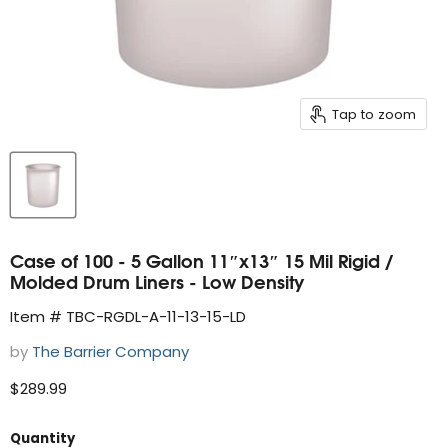
Tap to zoom
Case of 100 - 5 Gallon 11″x13″ 15 Mil Rigid /
Molded Drum Liners - Low Density
Item # TBC-RGDL-A-11-13-15-LD
by
The Barrier Company
Current price
$289.99
Quantity