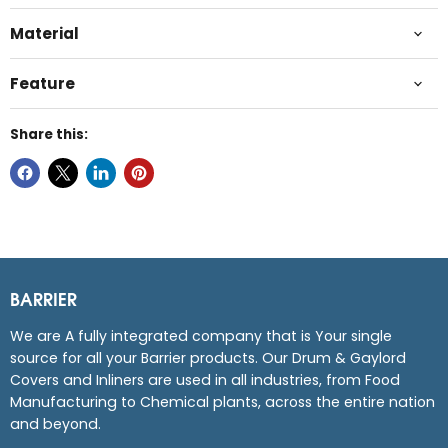
Material
Feature
Share this:
BARRIER
We are A fully integrated company that is Your single
source for all your Barrier products. Our Drum & Gaylord
Covers and Inliners are used in all industries, from Food
Manufacturing to Chemical plants, across the entire nation
and beyond.