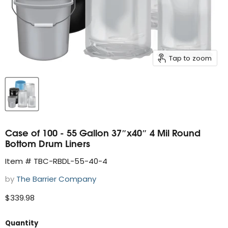
Tap to zoom
Case of 100 - 55 Gallon 37″x40″ 4 Mil Round
Bottom Drum Liners
Item # TBC-RBDL-55-40-4
by
The Barrier Company
Current price
$339.98
Quantity