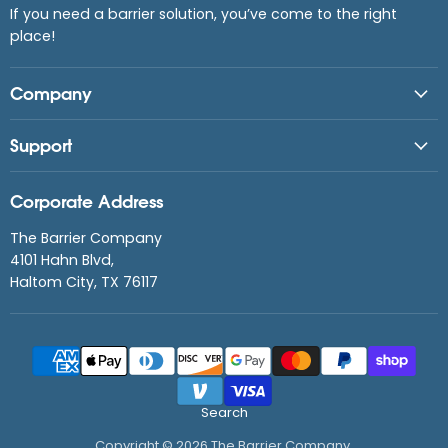
If you need a barrier solution, you’ve come to the right
place!
Company
Support
Corporate Address
The Barrier Company
4101 Hahn Blvd,
Haltom City, TX 76117
Search
Copyright © 2026 The Barrier Company.