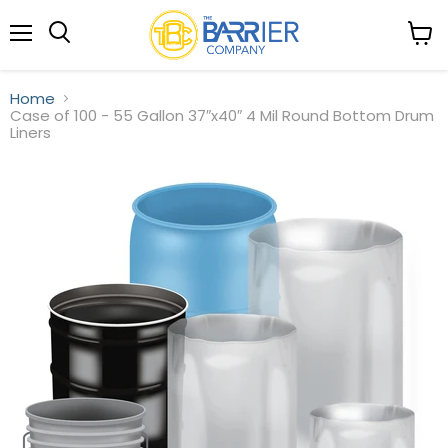
Menu
View
Search
cart
Home
Case of 100 - 55 Gallon 37″x40″ 4 Mil Round Bottom Drum
Liners