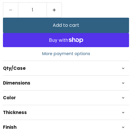
Add to cart
More payment options
Qty/Case
Dimensions
Color
Thickness
Finish