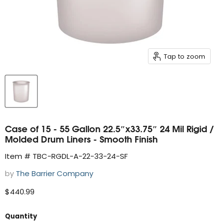
Tap to zoom
Case of 15 - 55 Gallon 22.5″x33.75″ 24 Mil Rigid /
Molded Drum Liners - Smooth Finish
Item # TBC-RGDL-A-22-33-24-SF
by
The Barrier Company
Current price
$440.99
Quantity