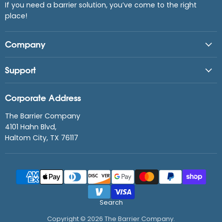
If you need a barrier solution, you’ve come to the right
place!
Company
Support
Corporate Address
The Barrier Company
4101 Hahn Blvd,
Haltom City, TX 76117
Search
Copyright © 2026 The Barrier Company.