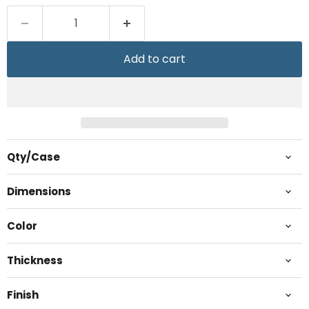
Add to cart
Qty/Case
Dimensions
Color
Thickness
Finish