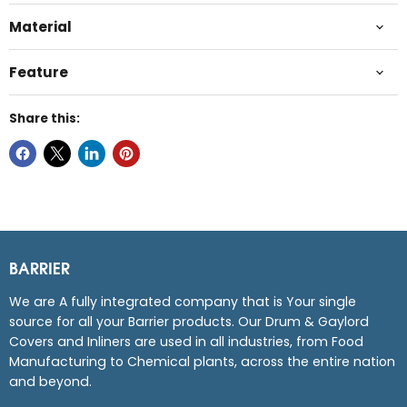
Material
Feature
Share this:
BARRIER
We are A fully integrated company that is Your single
source for all your Barrier products. Our Drum & Gaylord
Covers and Inliners are used in all industries, from Food
Manufacturing to Chemical plants, across the entire nation
and beyond.