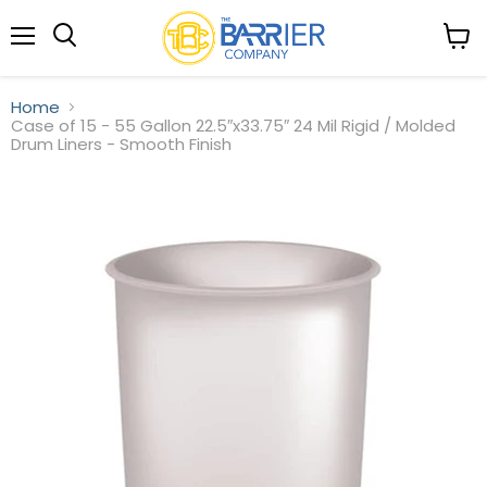
Menu
View
Search
cart
Home
Case of 15 - 55 Gallon 22.5″x33.75″ 24 Mil Rigid / Molded
Drum Liners - Smooth Finish