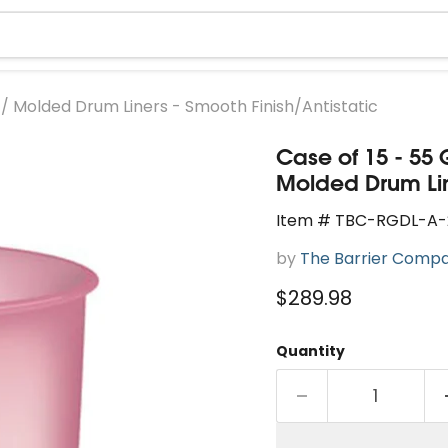
id / Molded Drum Liners - Smooth Finish/Antistatic
Case of 15 - 55 
Molded Drum Line
Item # TBC-RGDL-A-
by
The Barrier Comp
Current price
$289.98
Quantity