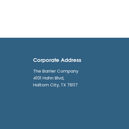
Corporate Address
The Barrier Company
4101 Hahn Blvd,
Haltom City, TX 76117