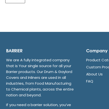
BARRIER
Company
We are A fully integrated company
Product Cat
that is Your single source for all your
Custom Pro
Barrier products. Our Drum & Gaylord
About Us
Covers and Inliners are used in all
FAQ
industries, from Food Manufacturing
to Chemical plants, across the entire
nation and beyond.
If you need a barrier solution, you’ve