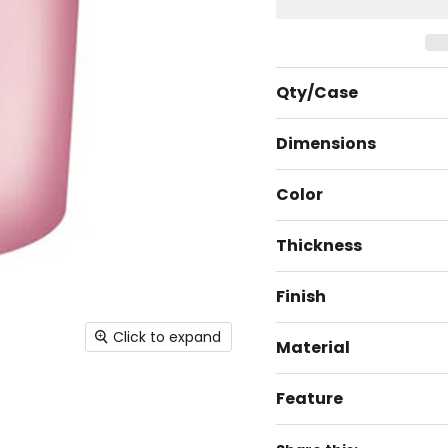
Qty/Case
Dimensions
Color
Thickness
Finish
Click to expand
Material
Feature