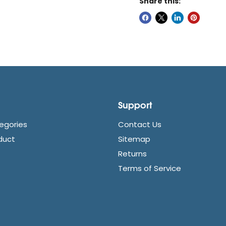
Share this:
Support
egories
Contact Us
duct
Sitemap
Returns
Terms of Service