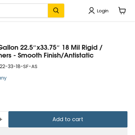
Login
View
cart
Gallon 22.5″x33.75″ 18 Mil Rigid /
rs - Smooth Finish/Antistatic
22-33-18-SF-AS
any
Add to cart