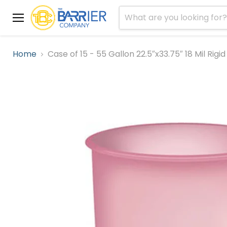
Menu
Home
Case of 15 - 55 Gallon 22.5″x33.75″ 18 Mil Rig