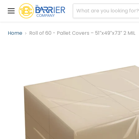
Menu
Home
Roll of 60 - Pallet Covers – 51″x49″x73″ 2 MIL