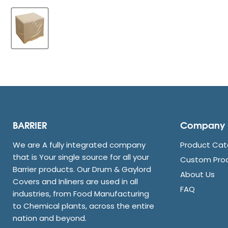
BARRIER
Company
We are A fully integrated company
Product Cat
that is Your single source for all your
Custom Pro
Barrier products. Our Drum & Gaylord
About Us
Covers and Inliners are used in all
FAQ
industries, from Food Manufacturing
to Chemical plants, across the entire
nation and beyond.