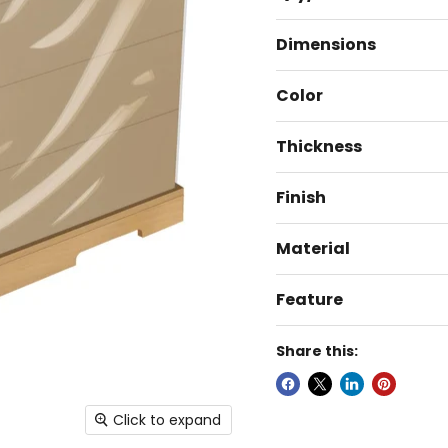
Dimensions
Color
Thickness
Finish
Material
Feature
Share this:
Click to expand