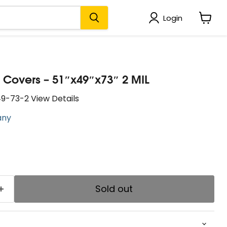
Login
View
cart
let Covers – 51″x49″x73″ 2 MIL
9-73-2 View Details
any
price
Sold out