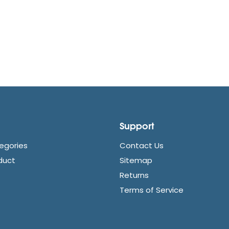
Support
egories
Contact Us
duct
Sitemap
Returns
Terms of Service