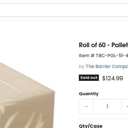
Roll of 60 - Pal
Item # TBC-PGL-51-4
by
The Barrier Comp
Current 
$124.99
Sold out
Quantity
Qty/Case