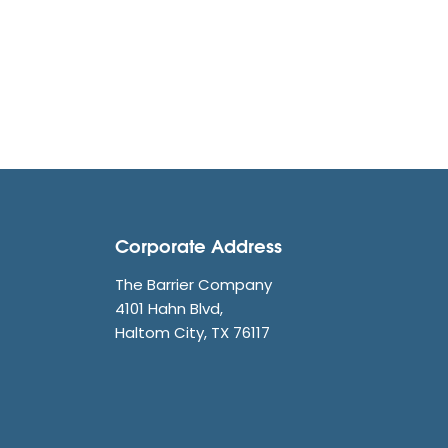
Corporate Address
The Barrier Company
4101 Hahn Blvd,
Haltom City, TX 76117