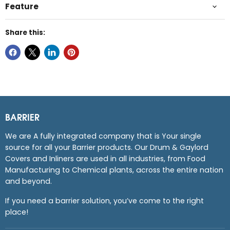
Feature
Share this:
BARRIER
We are A fully integrated company that is Your single
source for all your Barrier products. Our Drum & Gaylord
Covers and Inliners are used in all industries, from Food
Manufacturing to Chemical plants, across the entire nation
and beyond.
If you need a barrier solution, you’ve come to the right
place!