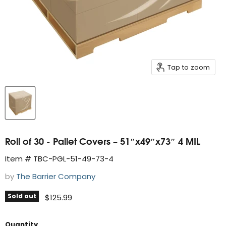
Tap to zoom
Roll of 30 - Pallet Covers – 51″x49″x73″ 4 MIL
Item # TBC-PGL-51-49-73-4
by
The Barrier Company
Sold out
Current price
$125.99
Quantity