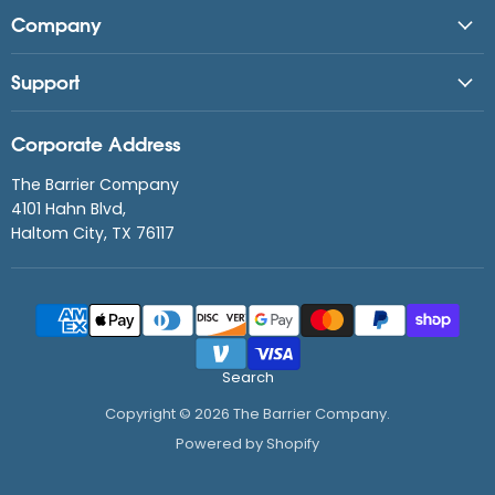
Company
Support
Corporate Address
The Barrier Company
4101 Hahn Blvd,
Haltom City, TX 76117
Search
Copyright © 2026 The Barrier Company.
Powered by Shopify