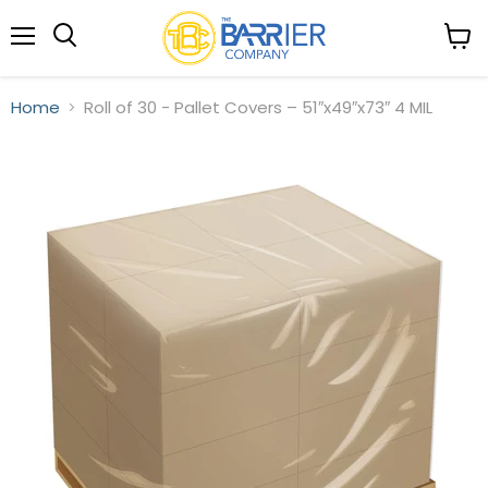
Menu
View
Search
cart
Home
Roll of 30 - Pallet Covers – 51″x49″x73″ 4 MIL