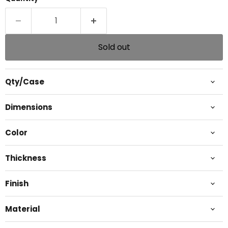
Sold out
Qty/Case
Dimensions
Color
Thickness
Finish
Material